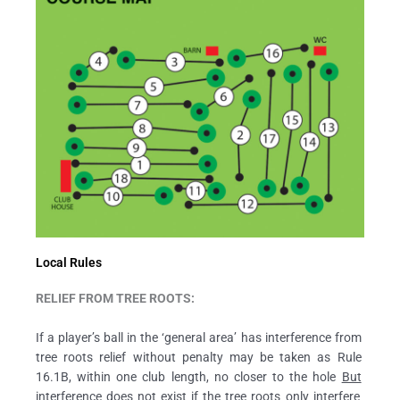
Local Rules
RELIEF FROM TREE ROOTS:
If a player’s ball in the ‘general area’ has interference from
tree roots relief without penalty may be taken as Rule
16.1B, within one club length, no closer to the hole
But
interference does not exist if the tree roots only interfere