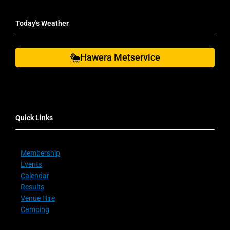
Today's Weather
Hawera Metservice
Quick Links
Membership
Events
Calendar
Results
Venue Hire
Camping