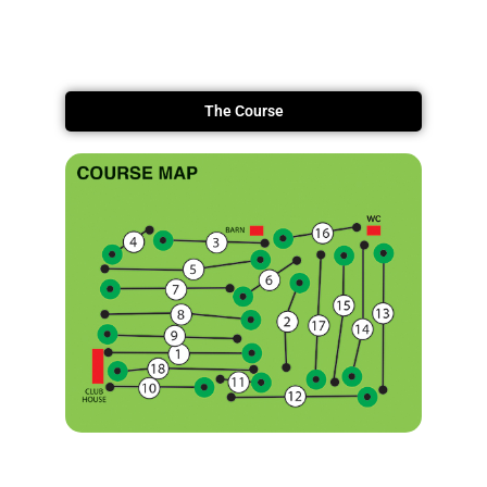
The Course
Information Booklet