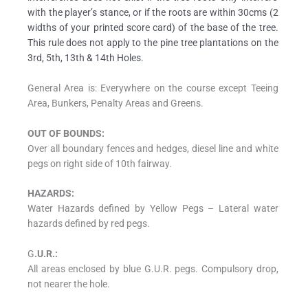
with the player’s stance, or if the roots are within 30cms (2
widths of your printed score card) of the base of the tree.
This rule does not apply to the pine tree plantations on the
3rd, 5th, 13th & 14th Holes.
General Area is: Everywhere on the course except Teeing
Area, Bunkers, Penalty Areas and Greens.
OUT OF BOUNDS:
Over all boundary fences and hedges, diesel line and white
pegs on right side of 10th fairway.
HAZARDS:
Water Hazards defined by Yellow Pegs – Lateral water
hazards defined by red pegs.
G
.U.R.:
All areas enclosed by blue G.U.R. pegs. Compulsory drop,
not nearer the hole.