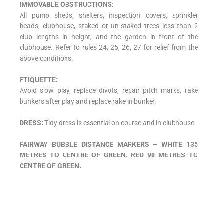
IMMOVABLE OBSTRUCTIONS:
All pump sheds, shelters, inspection covers, sprinkler
heads, clubhouse, staked or un-staked trees less than 2
club lengths in height, and the garden in front of the
clubhouse. Refer to rules 24, 25, 26, 27 for relief from the
above conditions.
E
TIQUETTE:
Avoid slow play, replace divots, repair pitch marks, rake
bunkers after play and replace rake in bunker.
DRESS:
Tidy dress is essential on course and in clubhouse.
FAIRWAY BUBBLE DISTANCE MARKERS – WHITE 135
METRES TO CENTRE OF GREEN. RED 90 METRES TO
CENTRE OF GREEN.