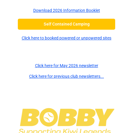
Download 2026 Information Booklet
Self Contained Camping
Click here to booked powered or unpowered sites
Newsletters
Click here for May 2026 newsletter
Click here for previous club newsletters...
Major Sponsors