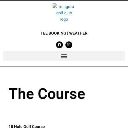
Skip
to
content
TEE BOOKING
|
WEATHER
F
I
a
n
c
s
e
t
b
a
o
g
o
r
k
a
m
The Course
18 Hole Golf Course