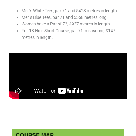
Men’s White Tees, par 71 and 5428 metres in length
Men’s Blue Tees, par 71 and 5558 metres long
Women have a Par of 72, 4937 metres in length.
Full 18 Hole Short Course, par 71, measuring 3147
metres in length.