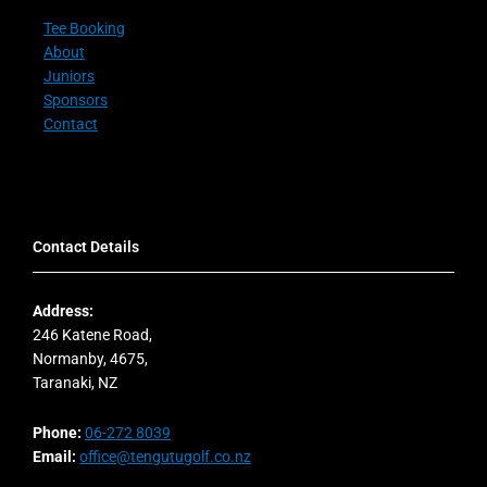
Tee Booking
About
Juniors
Sponsors
Contact
Contact Details
Address:
246 Katene Road,
Normanby, 4675,
Taranaki, NZ
Phone:
06-272 8039
Email:
office@tengutugolf.co.nz