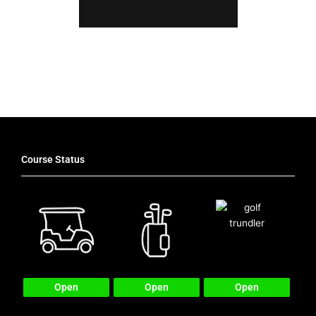
Latest News
Course Status
Open
Open
Open