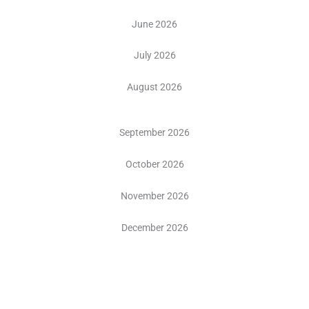
June 2026
July 2026
August 2026
September 2026
October 2026
November 2026
December 2026