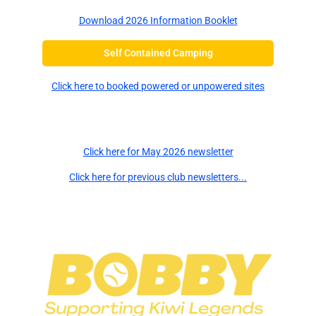
Download 2026 Information Booklet
Self Contained Camping
Click here to booked powered or unpowered sites
Newsletters
Click here for May 2026 newsletter
Click here for previous club newsletters...
Major Sponsors