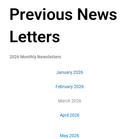
Previous News
Letters
2026 Monthly Newsletters
January 2026
February 2026
March 2026
April 2026
May 2026