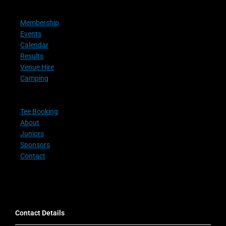
Membership
Events
Calendar
Results
Venue Hire
Camping
Tee Booking
About
Juniors
Sponsors
Contact
Contact Details