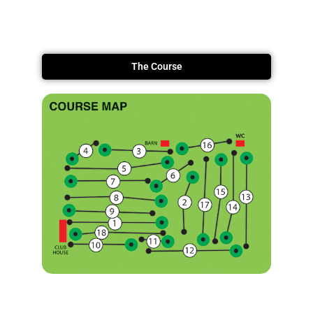
The Course
Information Booklet