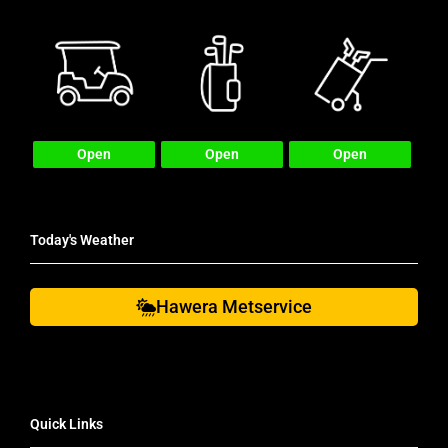
Open
Open
Open
Today's Weather
Hawera Metservice
Quick Links