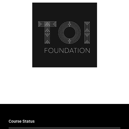
Latest News
Course Status