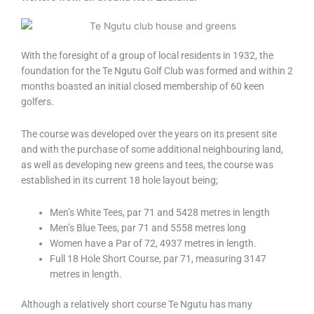
With the foresight of a group of local residents in 1932, the
foundation for the Te Ngutu Golf Club was formed and within 2
months boasted an initial closed membership of 60 keen
golfers.
The course was developed over the years on its present site
and with the purchase of some additional neighbouring land,
as well as developing new greens and tees, the course was
established in its current 18 hole layout being;
Men’s White Tees, par 71 and 5428 metres in length
Men’s Blue Tees, par 71 and 5558 metres long
Women have a Par of 72, 4937 metres in length.
Full 18 Hole Short Course, par 71, measuring 3147
metres in length.
Although a relatively short course Te Ngutu has many