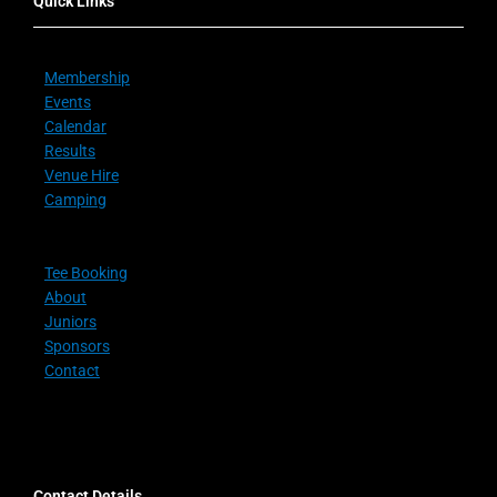
Quick Links
Membership
Events
Calendar
Results
Venue Hire
Camping
Tee Booking
About
Juniors
Sponsors
Contact
Contact Details