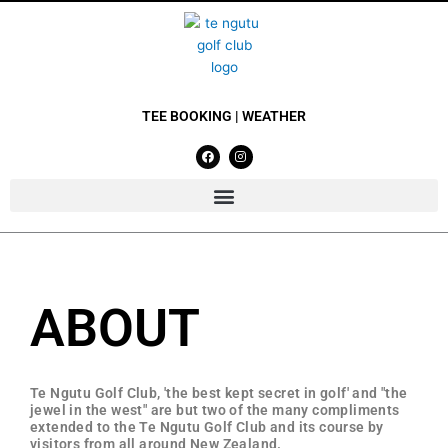
Skip
to
content
TEE BOOKING
|
WEATHER
F
I
a
n
c
s
e
t
b
a
o
g
o
r
k
a
m
ABOUT
Te Ngutu Golf Club, 'the best kept secret in golf' and "the
jewel in the west" are but two of the many compliments
extended to the Te Ngutu Golf Club and its course by
visitors from all around New Zealand.