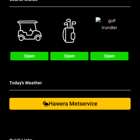
Open
Open
Open
Today's Weather
Hawera Metservice