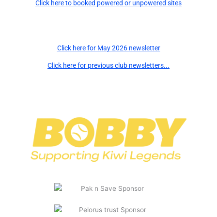
Click here to booked powered or unpowered sites
Newsletters
Click here for May 2026 newsletter
Click here for previous club newsletters...
Major Sponsors