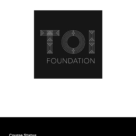
Latest News
Course Status