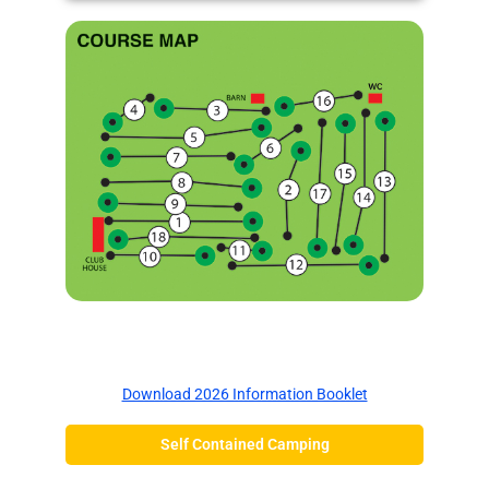
Information Booklet
Download 2026 Information Booklet
Self Contained Camping