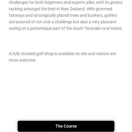
challenges for both beginners and experts alike, with its greens
ranking amongst the best in New Zealand. With groomed
fairways and strategically placed trees and bunkers, golfers
are assured of not only a challenge but also a very pleasant
outing on a picturesque part of the South Taranaki rural scene.
A fully stocked golf shop is available on site and visitors are
most welcome.
The Course