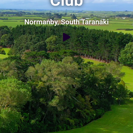
Club
Normanby, South Taranaki